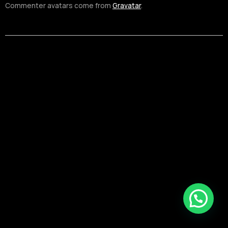
Commenter avatars come from
Gravatar
.