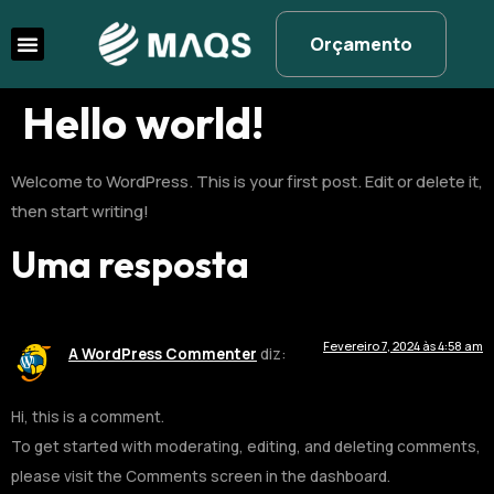
Orçamento
Hello world!
Welcome to WordPress. This is your first post. Edit or delete it,
then start writing!
Uma resposta
Fevereiro 7, 2024 às 4:58 am
A WordPress Commenter
diz:
Hi, this is a comment.
To get started with moderating, editing, and deleting comments,
please visit the Comments screen in the dashboard.