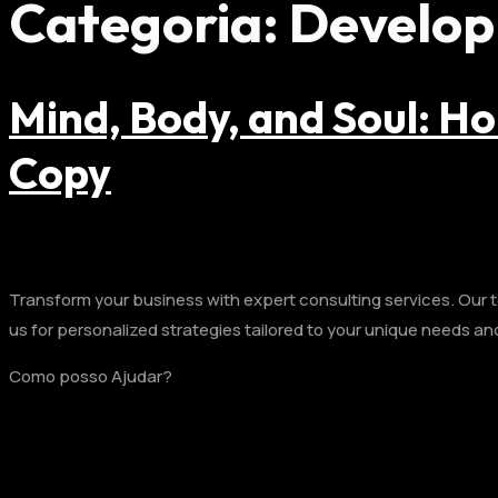
Categoria:
Develo
Mind, Body, and Soul: Ho
Copy
Transform your business with expert consulting services. Our te
us for personalized strategies tailored to your unique needs an
Como posso Ajudar?