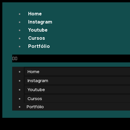
Home
Instagram
Youtube
Cursos
Portfólio
Home
Instagram
Youtube
Cursos
Portfólio