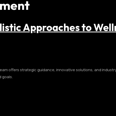
pment
listic Approaches to Well
am offers strategic guidance, innovative solutions, and industry 
d goals.