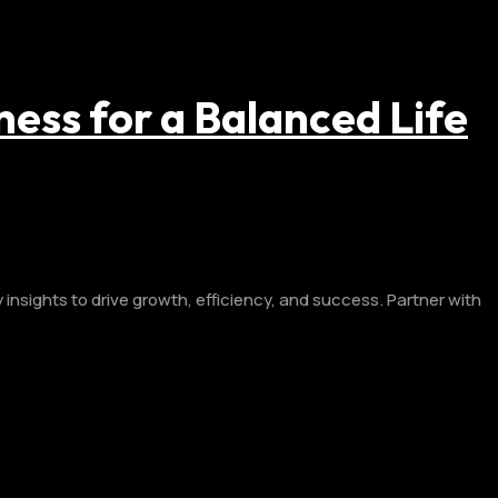
ness for a Balanced Life
insights to drive growth, efficiency, and success. Partner with